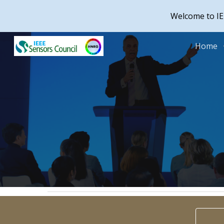
Welcome to IE
Sk
Home