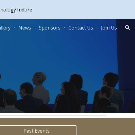
hnology Indore
ion
llery
News
Sponsors
Contact Us
Join Us
Past Events