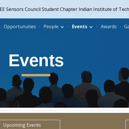
EE Sensors Council Student Chapter Indian Institute of Tec
ip to main content
Skip to navigat
Opportunuties
People
Events
Awards
Ga
Events
Upcoming Events